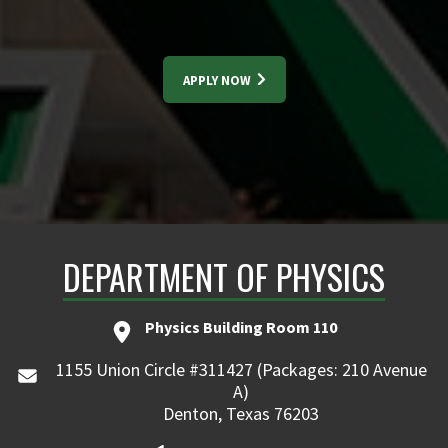
APPLY NOW
DEPARTMENT OF PHYSICS
Physics Building Room 110
1155 Union Circle #311427 (Packages: 210 Avenue
A)
Denton, Texas 76203