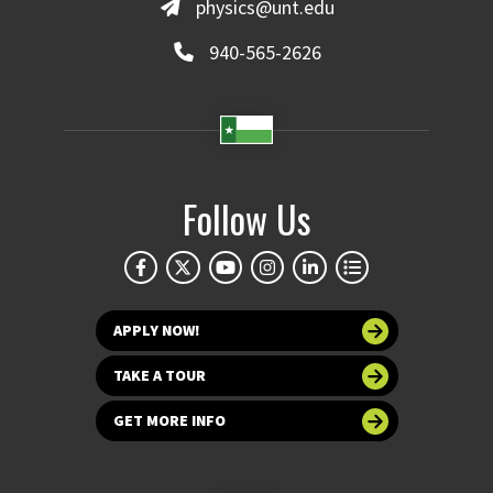
physics@unt.edu
940-565-2626
Follow Us
APPLY NOW!
TAKE A TOUR
GET MORE INFO