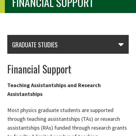
FINANCIAL SUPPORT
Skip Section Navigation
GRADUATE STUDIES
Financial Support
Teaching Assistantships and Research
Assistantships
Most physics graduate students are supported
through teaching assistantships (TAs) or research
assistantships (RAs) funded through research grants