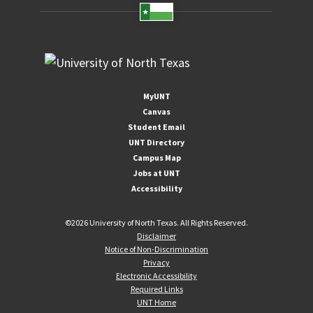
MyUNT
Canvas
Student Email
UNT Directory
Campus Map
Jobs at UNT
Accessibility
©
2026 University of North Texas. All Rights Reserved.
Disclaimer
Notice of Non-Discrimination
Privacy
Electronic Accessibility
Required Links
UNT Home