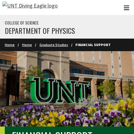
Skip to main content
COLLEGE OF SCIENCE
DEPARTMENT OF PHYSICS
Home
Home
Graduate Studies
FINANCIAL SUPPORT