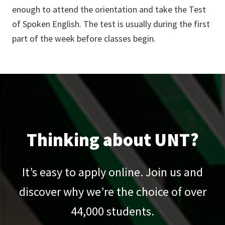
enough to attend the orientation and take the Test
of Spoken English. The test is usually during the first
part of the week before classes begin.
Thinking about UNT?
It’s easy to apply online. Join us and
discover why we’re the choice of over
44,000
students.