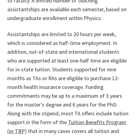
to faculty. A limited number of teaching
assistantships are available each semester, based on
undergraduate enrollment within Physics.
Assistantships are limited to 20 hours per week,
which is considered as half-time employment. In
addition, out-of-state and international students
who are supported at least one-half time are eligible
for in-state tuition. Students supported for nine
months as TAs or RAs are eligible to purchase 12-
month health insurance coverage. Funding
commitments may be up to a maximum of 3 years
for the master's degree and 6 years for the PhD.
Along with the stipend, most TA offers include tuition
support in the form of the
Tuition Benefits Program
(or TBP)
that in many cases covers all tuition and