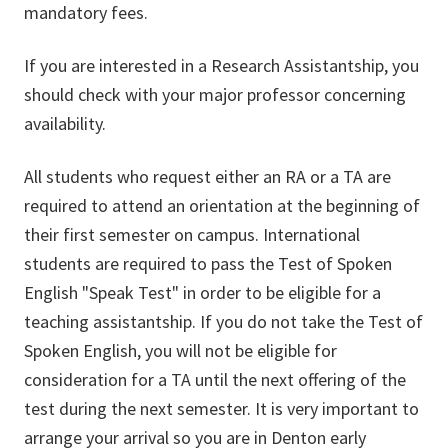
mandatory fees.
If you are interested in a Research Assistantship, you
should check with your major professor concerning
availability.
All students who request either an RA or a TA are
required to attend an orientation at the beginning of
their first semester on campus. International
students are required to pass the Test of Spoken
English "Speak Test" in order to be eligible for a
teaching assistantship. If you do not take the Test of
Spoken English, you will not be eligible for
consideration for a TA until the next offering of the
test during the next semester. It is very important to
arrange your arrival so you are in Denton early