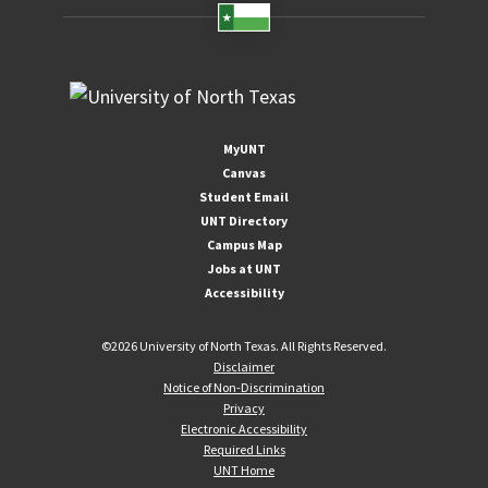
MyUNT
Canvas
Student Email
UNT Directory
Campus Map
Jobs at UNT
Accessibility
©
2026 University of North Texas. All Rights Reserved.
Disclaimer
Notice of Non-Discrimination
Privacy
Electronic Accessibility
Required Links
UNT Home