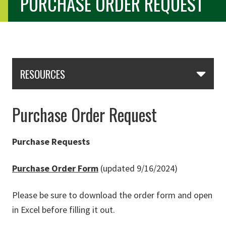
PURCHASE ORDER REQUEST
Skip Section Navigation
RESOURCES
Purchase Order Request
Purchase Requests
Purchase Order Form
(updated 9/16/2024)
Please be sure to download the order form and open
in Excel before filling it out.