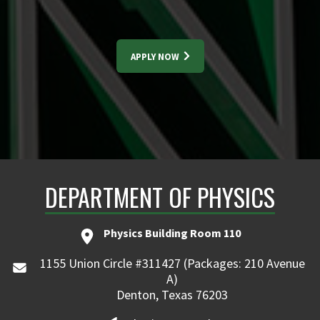
APPLY NOW
DEPARTMENT OF PHYSICS
Physics Building Room 110
1155 Union Circle #311427 (Packages: 210 Avenue
A)
Denton, Texas 76203