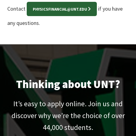
Contact
if you have
PHYSICSFINANCIAL@UNT.EDU
any questions.
Thinking about UNT?
It’s easy to apply online. Join us and
discover why we’re the choice of over
44,000
students.