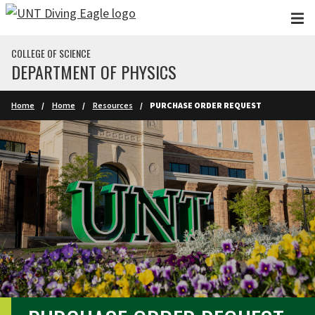
Skip to main content
COLLEGE OF SCIENCE
DEPARTMENT OF PHYSICS
Home
Home
Resources
PURCHASE ORDER REQUEST