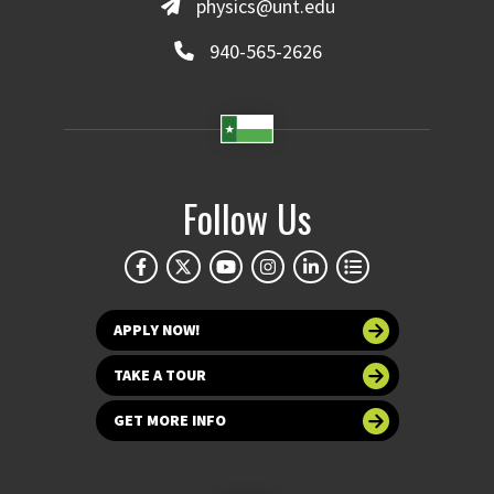
physics@unt.edu
940-565-2626
Follow Us
APPLY NOW!
TAKE A TOUR
GET MORE INFO