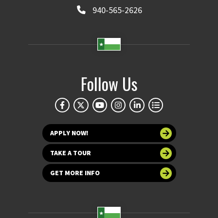
940-565-2626
Follow Us
APPLY NOW!
TAKE A TOUR
GET MORE INFO