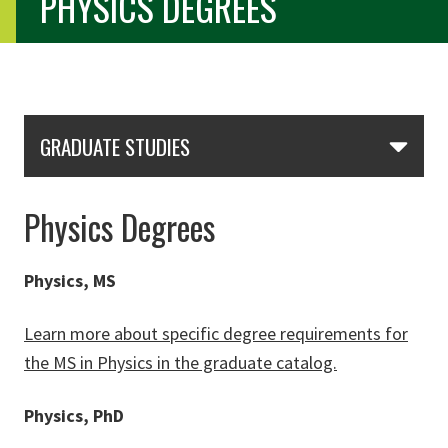
PHYSICS DEGREES
Skip Section Navigation
GRADUATE STUDIES
Physics Degrees
Physics, MS
Learn more about specific degree requirements for
the MS in Physics in the graduate catalog.
Physics, PhD