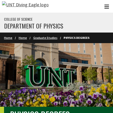
Skip to main content
COLLEGE OF SCIENCE
DEPARTMENT OF PHYSICS
Home
Home
Graduate Studies
PHYSICS DEGREES