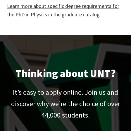
Learn more about specific degree requirements for
the PhD in Physics in the graduate catalog.
Thinking about UNT?
It’s easy to apply online. Join us and
discover why we’re the choice of over
44,000
students.