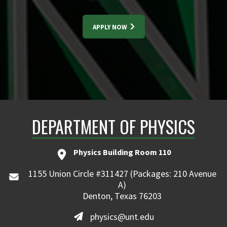
APPLY NOW
DEPARTMENT OF PHYSICS
Physics Building Room 110
1155 Union Circle #311427 (Packages: 210 Avenue
A)
Denton, Texas 76203
physics@unt.edu