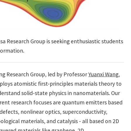
a Research Group is seeking enthusiastic students
formation.
g Research Group, led by Professor
Yuanxi Wang
,
loys atomistic first-principles materials theory to
erstand solid-state physics in nanomaterials. Our
rent research focuses are quantum emitters based
defects, nonlinear optics, superconductivity,
ological materials, and catalysis - all based on 2D
layered materials like graphene, 2D