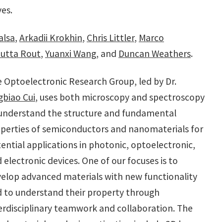
ves.
alsa
,
Arkadii Krokhin
,
Chris Littler
,
Marco
utta Rout
,
Yuanxi Wang
, and
Duncan Weathers
.
 Optoelectronic Research Group, led by Dr.
gbiao Cui
, uses both microscopy and spectroscopy
understand the structure and fundamental
perties of semiconductors and nanomaterials for
ential applications in photonic, optoelectronic,
 electronic devices. One of our focuses is to
elop advanced materials with new functionality
 to understand their property through
erdisciplinary teamwork and collaboration. The