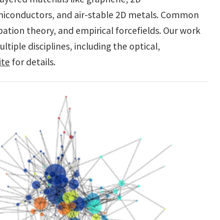
iconductors, and air-stable 2D metals. Common
ation theory, and empirical forcefields. Our work
tiple disciplines, including the optical,
ite
for details.