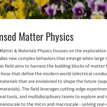
nsed Matter Physics
atter & Materials Physics focuses on the exploration 
tudies new complex behaviors that emerge when large 
is field aims to harness the building blocks of matter
those that define the modern world (electrical conduct
aterials that are envisioned to shape the future (sup
materials). The field leverages cutting-edge experime
al tools, and multidisciplinary teams to explore and
nanoscale to the micro and macroscale - solving real-