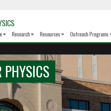
YSICS
e
Research
Resources
Outreach Programs
 PHYSICS