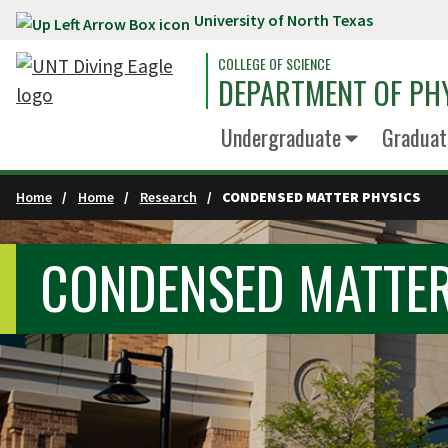
University of North Texas
Skip to main content
COLLEGE OF SCIENCE
DEPARTMENT OF PH
Undergraduate
Graduat
Home
Home
Research
CONDENSED MATTER PHYSICS
CONDENSED MATTER