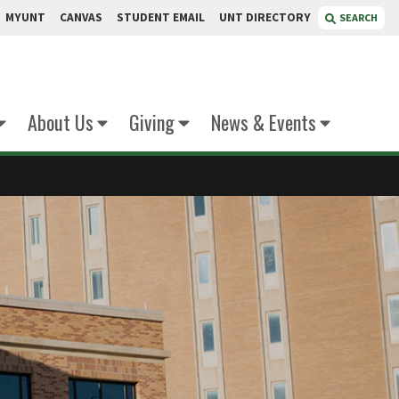
MYUNT
CANVAS
STUDENT EMAIL
UNT DIRECTORY
SEARCH
About Us
Giving
News & Events