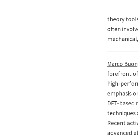
theory tool
often involv
mechanical,
Marco Buong
forefront o
high-perfor
emphasis on
DFT-based 
techniques 
Recent acti
advanced el