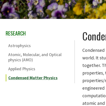
Conde
RESEARCH
Skip Section Navigation
Astrophysics
Condensed M
Atomic, Molecular, and Optical
world. It s
physics (AMO)
together. Th
Applied Physics
properties, 
Condensed Matter Physics
properties/m
engineered 
computation
atomic and 