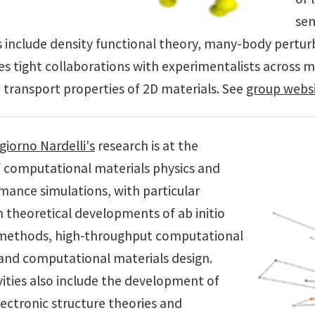
sem
s include density functional theory, many-body perturb
es tight collaborations with experimentalists across mul
 transport properties of 2D materials. See
group webs
iorno Nardelli's
research is at the
f computational materials physics and
mance simulations, with particular
 theoretical developments of ab initio
methods, high-throughput computational
and computational materials design.
vities also include the development of
ectronic structure theories and