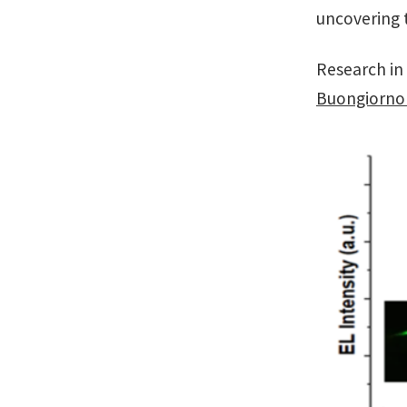
uncovering t
Research in
Buongiorno 