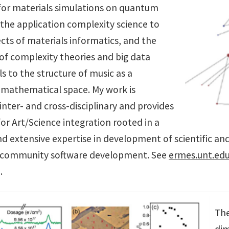
for materials simulations on quantum
the application complexity science to
cts of materials informatics, and the
 of complexity theories and big data
ls to the structure of music as a
 mathematical space. My work is
y inter- and cross-disciplinary and provides
or Art/Science integration rooted in a
 extensive expertise in development of scientific and 
e community software development. See
ermes.unt.ed
.
Th