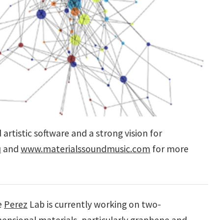
artistic software and a strong vision for
u
and
www.materialssoundmusic.com
for more
e
Perez
Lab is currently working on two-