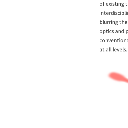
of existing 
interdiscipl
blurring the
optics and p
conventiona
at all level