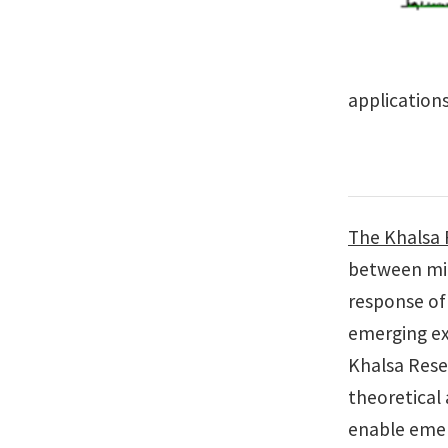
applications
The Khalsa
between mic
response of
emerging exp
Khalsa Rese
theoretical
enable emer