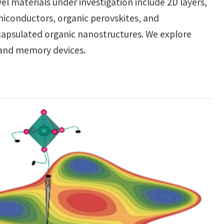
el materials under investigation include 2D layers,
iconductors, organic perovskites, and
apsulated organic nanostructures. We explore
, and memory devices.