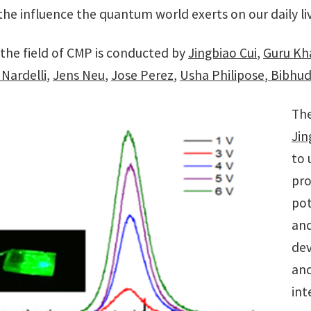
he influence the quantum world exerts on our daily li
 the field of CMP is conducted by
Jingbiao Cui
,
Guru Kh
Nardelli
,
Jens Neu
,
Jose Perez
,
Usha Philipose
,
Bibhud
The
Jin
to 
pro
pot
and
dev
and
int