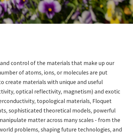
and control of the materials that make up our
number of atoms, ions, or molecules are put
 to create materials with unique and useful
ivity, optical reflectivity, magnetism) and exotic
erconductivity, topological materials, Floquet
nts, sophisticated theoretical models, powerful
 manipulate matter across many scales - from the
world problems, shaping future technologies, and