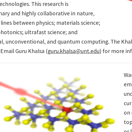
technologies. This research is
inary and highly collaborative in nature,
 lines between physics; materials science;
hotonics; ultrafast science; and
l, unconventional, and quantum computing. The Khals
s. Email Guru Khalsa (
guru.khalsa@unt.edu
) for more in
Wan
emp
und
cur
on 
top
or 