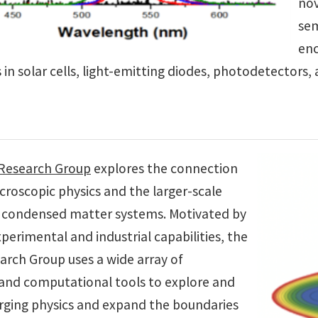
nov
sem
enc
 in solar cells, light-emitting diodes, photodetectors
 Research Group
explores the connection
roscopic physics and the larger-scale
 condensed matter systems. Motivated by
erimental and industrial capabilities, the
arch Group uses a wide array of
 and computational tools to explore and
ging physics and expand the boundaries