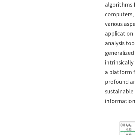
algorithms 
computers, 
various aspe
application
analysis too
generalized
intrinsicall
a platform f
profound and
sustainabl
information