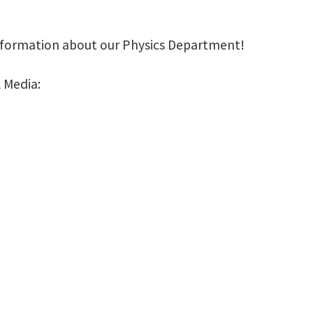
nformation about our Physics Department!
 Media: