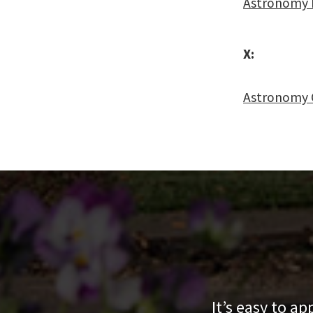
Astronomy 
X:
Astronomy 
It’s easy to a