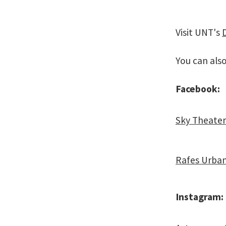
Visit UNT's
You can als
Facebook:
Sky Theater
Rafes Urba
Instagram: