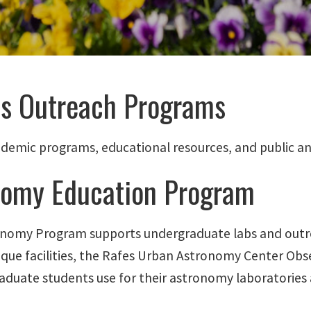
cs Outreach Programs
ademic programs, educational resources, and public an
nomy Education Program
nomy Program supports undergraduate labs and outr
ique facilities, the Rafes Urban Astronomy Center Ob
aduate students use for their astronomy laboratories 