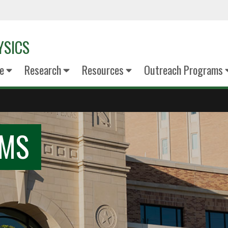
YSICS
e
Research
Resources
Outreach Programs
AMS