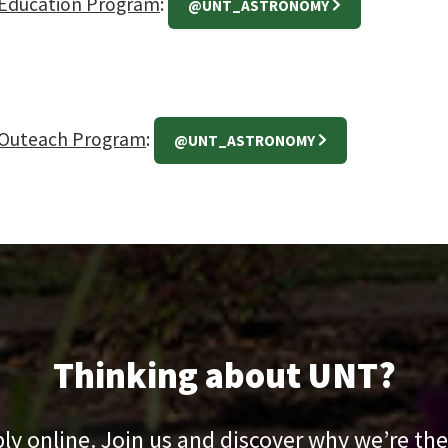
Education Program
:
@UNT_ASTRONOMY
Outeach Program
:
@UNT_ASTRONOMY
Thinking about UNT?
pply online. Join us and discover why we’re the