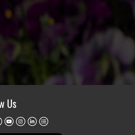
ow Us