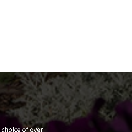
 choice of over