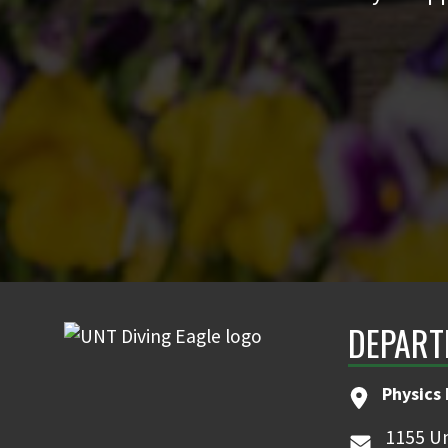
DEPART
Physics
1155 Un