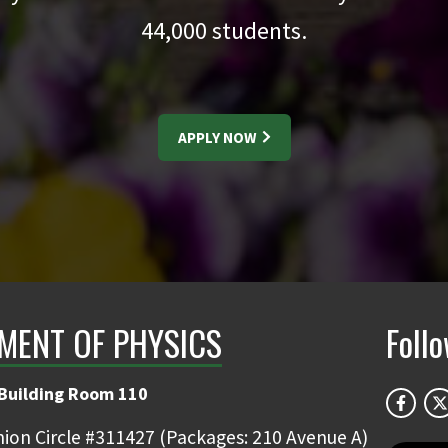
44,000
students.
APPLY NOW
MENT OF PHYSICS
Foll
 Building Room 110
ion Circle #311427 (Packages: 210 Avenue A)