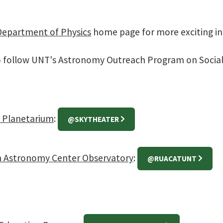
Department of Physics
home page for more exciting i
o follow UNT's Astronomy Outreach Program on Social
 Planetarium
:
@SKYTHEATER
n Astronomy Center Observatory
:
@RUACATUNT