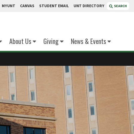
MYUNT
CANVAS
STUDENT EMAIL
UNT DIRECTORY
SEARCH
About Us
Giving
News & Events