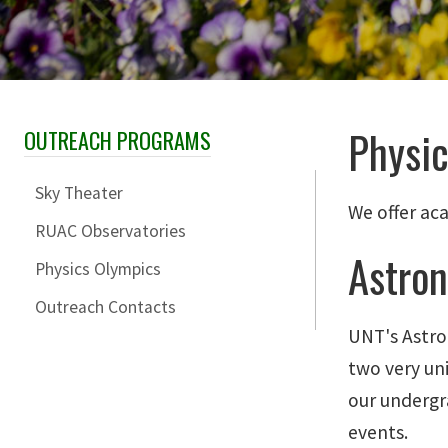
Physi
OUTREACH PROGRAMS
Skip Section Navigation
Sky Theater
We offer ac
RUAC Observatories
Astro
Physics Olympics
Outreach Contacts
UNT's Astro
two very un
our undergr
events.