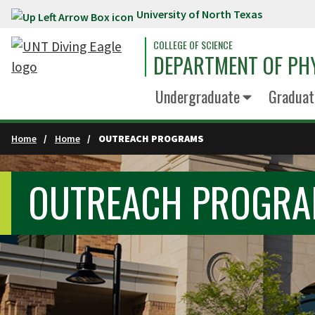
University of North Texas
Skip to main content
COLLEGE OF SCIENCE
DEPARTMENT OF PH
Undergraduate
Graduat
Home
Home
OUTREACH PROGRAMS
OUTREACH PROGR