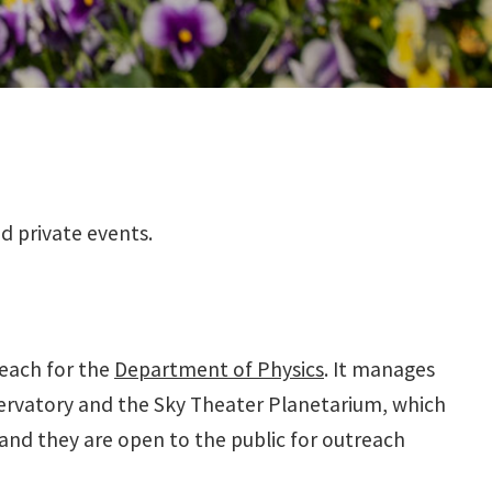
d private events.
each for the
Department of Physics
. It manages
servatory and the Sky Theater Planetarium, which
and they are open to the public for outreach