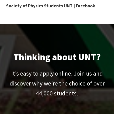
Society of Physics Students UNT | Facebook
Thinking about UNT?
It’s easy to apply online. Join us and
discover why we’re the choice of over
44,000
students.