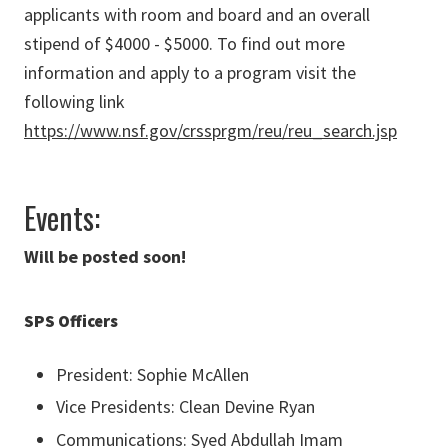
applicants with room and board and an overall
stipend of $4000 - $5000. To find out more
information and apply to a program visit the
following link
https://www.nsf.gov/crssprgm/reu/reu_search.jsp
Events:
Will be posted soon!
SPS Officers
President: Sophie McAllen
Vice Presidents: Clean Devine Ryan
Communications: Syed Abdullah Imam