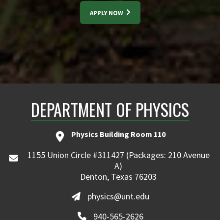
APPLY NOW
DEPARTMENT OF PHYSICS
Physics Building Room 110
1155 Union Circle #311427 (Packages: 210 Avenue
A)
Denton, Texas 76203
physics@unt.edu
940-565-2626