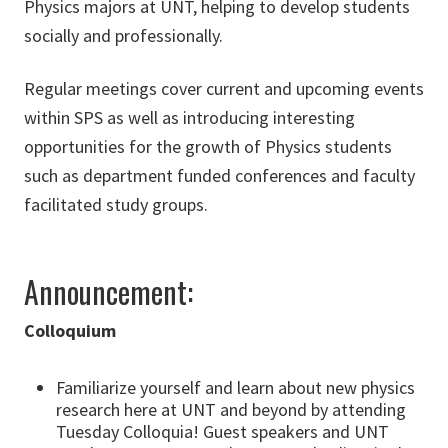
Physics majors at UNT, helping to develop students
socially and professionally.
Regular meetings cover current and upcoming events
within SPS as well as introducing interesting
opportunities for the growth of Physics students
such as department funded conferences and faculty
facilitated study groups.
Announcement:
Colloquium
Familiarize yourself and learn about new physics
research here at UNT and beyond by attending
Tuesday Colloquia! Guest speakers and UNT