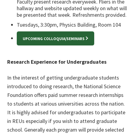
Faculty present research everyweek. Fliers in the
hallway and website updated weekly on what will
be presented that week. Refreshments provided.
Tuesdays, 3:30pm, Physics Building, Room 104
UPCOMING COLLOQUIA/SEMINARS
Research Experience for Undergraduates
In the interest of getting undergraduate students
introduced to doing research, the National Science
Foundation offers paid summer research internships
to students at various universities across the nation.
It is highly advised for undergraduates to participate
in REUs especially if you wish to attend graduate
school. Generally each program will provide selected