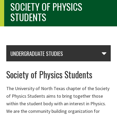
SOCIETY OF PHYSICS
STUDENTS
Skip Section Navigation
UNDERGRADUATE STUDIES
Society of Physics Students
The University of North Texas chapter of the Society
of Physics Students aims to bring together those
within the student body with an interest in Physics.
We are the community building organization for