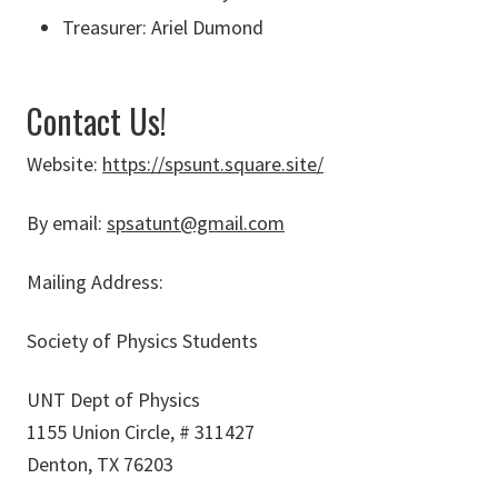
Treasurer: Ariel Dumond
Contact Us!
Website:
https://spsunt.square.site/
By email:
spsatunt@gmail.com
Mailing Address:
Society of Physics Students
UNT Dept of Physics
1155 Union Circle, # 311427
Denton, TX 76203