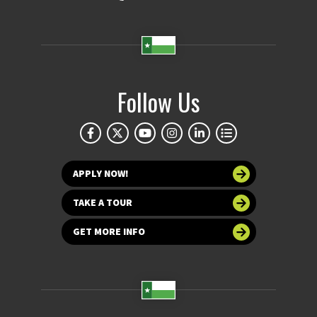
Follow Us
APPLY NOW!
TAKE A TOUR
GET MORE INFO