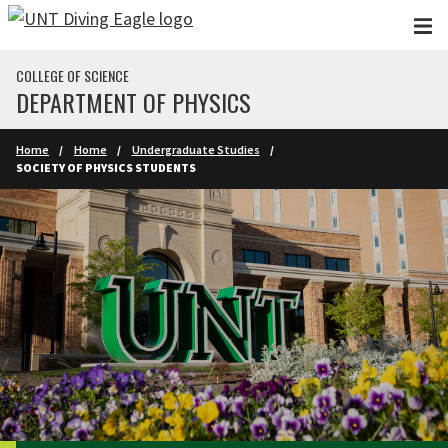
Skip to main content
COLLEGE OF SCIENCE
DEPARTMENT OF PHYSICS
Home
Home
Undergraduate Studies
SOCIETY OF PHYSICS STUDENTS