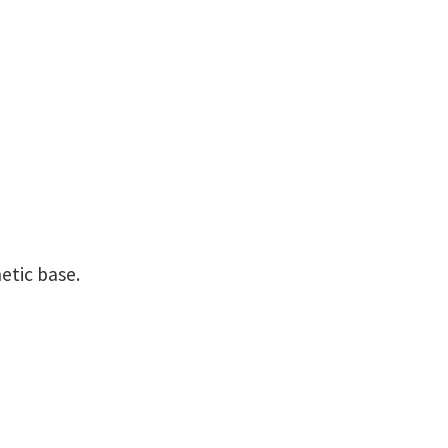
etic base.