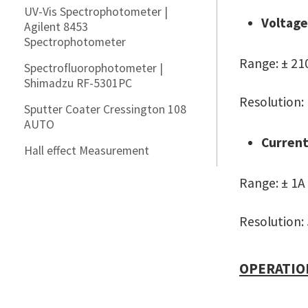
UV-Vis Spectrophotometer |
Voltage
Agilent 8453
Spectrophotometer
Range: ± 21
Spectrofluorophotometer |
Shimadzu RF-5301PC
Resolution:
Sputter Coater Cressington 108
AUTO
Current
Hall effect Measurement
Range: ± 1A
Resolution:
OPERATIO