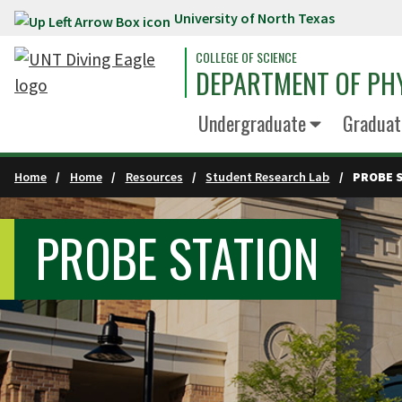
University of North Texas
Skip to main content
COLLEGE OF SCIENCE
DEPARTMENT OF PH
Undergraduate
Graduat
Home
Home
Resources
Student Research Lab
PROBE 
PROBE STATION