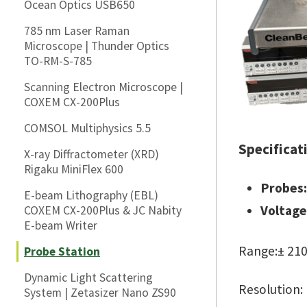
Ocean Optics USB650
785 nm Laser Raman
Microscope | Thunder Optics
TO-RM-S-785
Scanning Electron Microscope |
COXEM CX-200Plus
COMSOL Multiphysics 5.5
Specificat
X-ray Diffractometer (XRD)
Rigaku MiniFlex 600
Probes:
E-beam Lithography (EBL)
Voltage
COXEM CX-200Plus & JC Nabity
E-beam Writer
Range:± 210
Probe Station
Dynamic Light Scattering
Resolution:
System | Zetasizer Nano ZS90