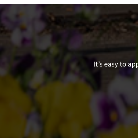
It’s easy to a