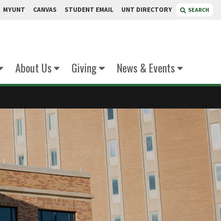
MYUNT
CANVAS
STUDENT EMAIL
UNT DIRECTORY
SEARCH
About Us
Giving
News & Events