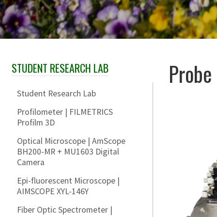
Probe 
STUDENT RESEARCH LAB
Skip Section Navigation
Student Research Lab
Profilometer | FILMETRICS
Profilm 3D
Optical Microscope | AmScope
BH200-MR + MU1603 Digital
Camera
Epi-fluorescent Microscope |
AIMSCOPE XYL-146Y
Fiber Optic Spectrometer |