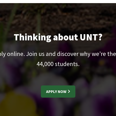
Thinking about UNT?
pply online. Join us and discover why we’re the
44,000
students.
APPLY NOW