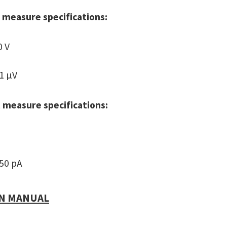
 measure specifications:
0 V
 1 µV
 measure specifications:
 50 pA
N MANUAL