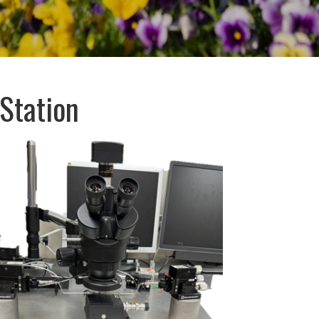
Station