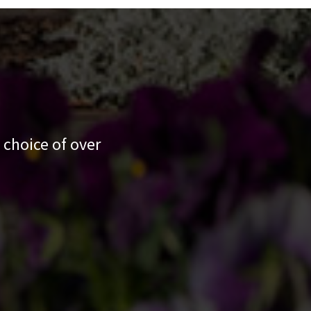
 choice of over