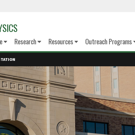
YSICS
e
Research
Resources
Outreach Programs
STATION