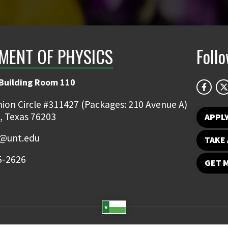
MENT OF PHYSICS
Foll
 Building Room 110
ion Circle #311427 (Packages: 210 Avenue A)
, Texas 76203
APPL
s@unt.edu
TAKE 
5-2626
GET 