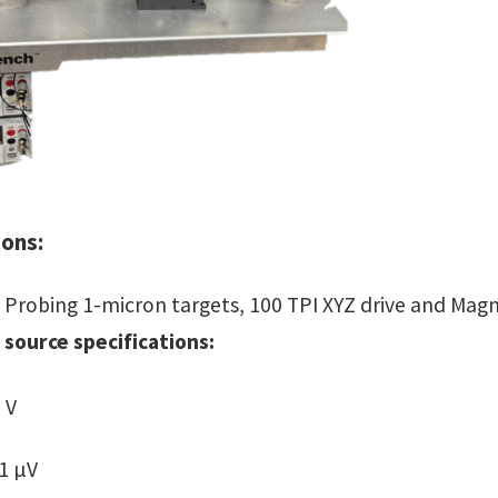
ions:
Probing 1-micron targets, 100 TPI XYZ drive and Magn
 source specifications:
 V
 1 µV