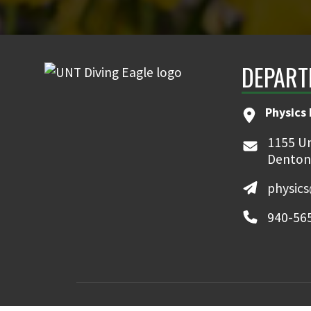
DEPART
Physics
1155 Un
Denton
physic
940-56