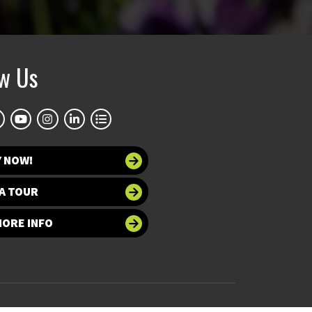
ow Us
Y NOW!
A TOUR
MORE INFO